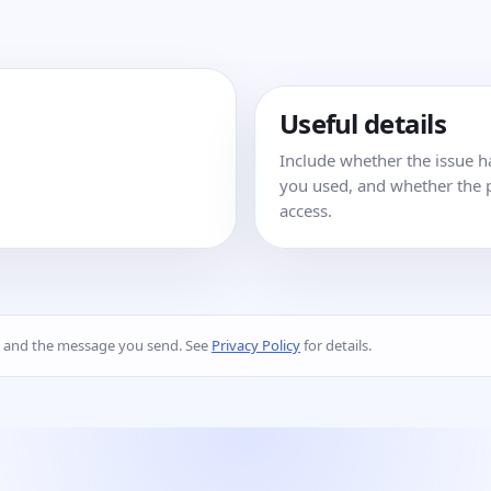
Useful details
Include whether the issue 
you used, and whether the p
access.
s and the message you send. See
Privacy Policy
for details.