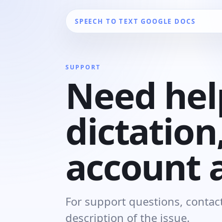
SPEECH TO TEXT GOOGLE DOCS
SUPPORT
Need hel
dictation,
account 
For support questions, contact
description of the issue.