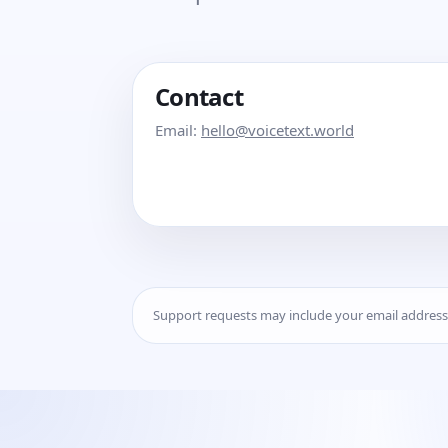
Contact
Email:
hello@voicetext.world
Support requests may include your email addres