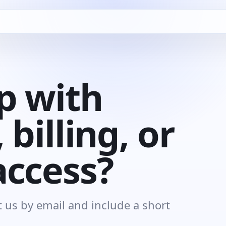
p with
 billing, or
access?
 us by email and include a short