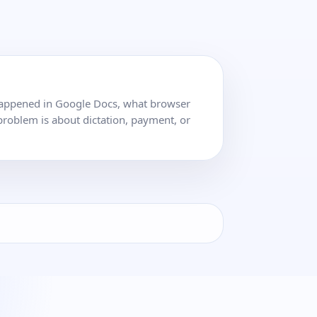
happened in Google Docs, what browser
roblem is about dictation, payment, or