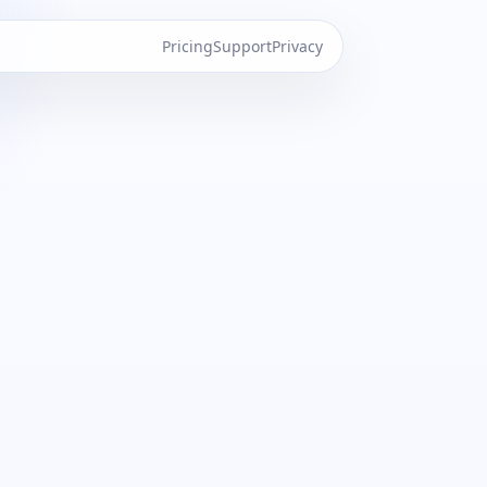
Pricing
Support
Privacy