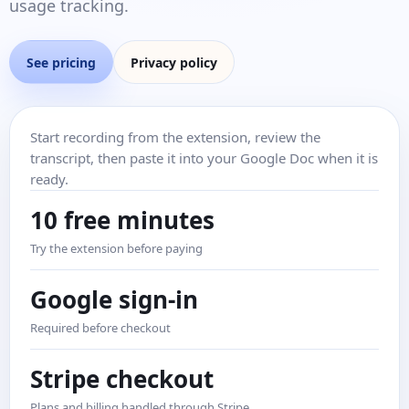
usage tracking.
See pricing
Privacy policy
Start recording from the extension, review the
transcript, then paste it into your Google Doc when it is
ready.
10 free minutes
Try the extension before paying
Google sign-in
Required before checkout
Stripe checkout
Plans and billing handled through Stripe