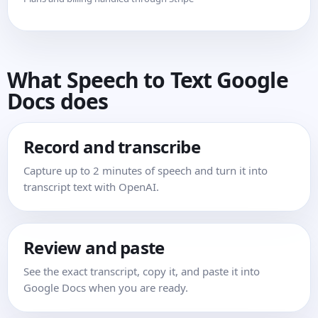
What Speech to Text Google
Docs does
Record and transcribe
Capture up to 2 minutes of speech and turn it into
transcript text with OpenAI.
Review and paste
See the exact transcript, copy it, and paste it into
Google Docs when you are ready.