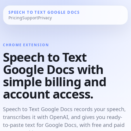
SPEECH TO TEXT GOOGLE DOCS
Pricing
Support
Privacy
CHROME EXTENSION
Speech to Text
Google Docs with
simple billing and
account access.
Speech to Text Google Docs records your speech,
transcribes it with OpenAI, and gives you ready-
to-paste text for Google Docs, with free and paid