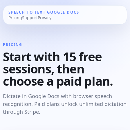
SPEECH TO TEXT GOOGLE DOCS
Pricing
Support
Privacy
PRICING
Start with 15 free
sessions, then
choose a paid plan.
Dictate in Google Docs with browser speech
recognition. Paid plans unlock unlimited dictation
through Stripe.