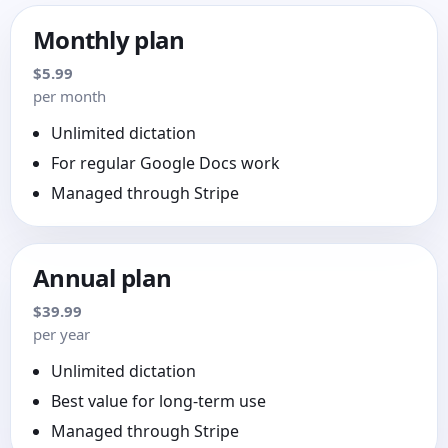
Monthly plan
$5.99
per month
Unlimited dictation
For regular Google Docs work
Managed through Stripe
Annual plan
$39.99
per year
Unlimited dictation
Best value for long-term use
Managed through Stripe